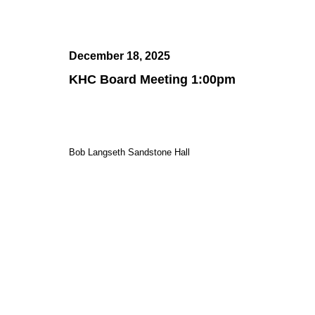
December 18, 2025
KHC Board Meeting 1:00pm
Bob Langseth Sandstone Hall